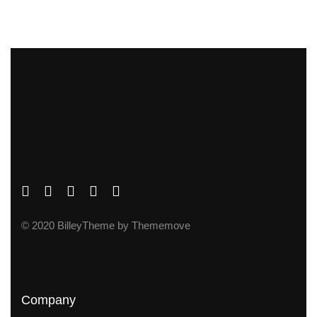
© 2020 BilleyTheme by Thememove
Company