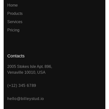
Home
Products
Services
Pricing
Contacts
2005 Stokes Isle Apt. 896,
Venaville 10010, USA
(+12) 345 6789
hello@billeystud.io