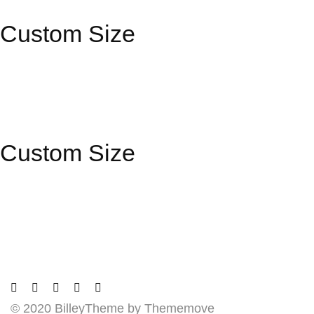
Custom Size
Custom Size
© 2020 BilleyTheme by Thememove