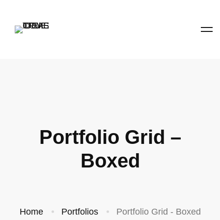
Portfolio Grid –
Boxed
Home
Portfolios
Portfolio Grid - Boxed