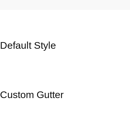
Portfolio
Default Style
Grid
–
Boxed
Custom Gutter