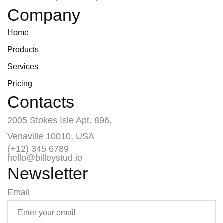
Company
Home
Products
Services
Pricing
Contacts
2005 Stokes Isle Apt. 896,
Venaville 10010, USA
(+12) 345 6789
hello@billeystud.io
Newsletter
Email