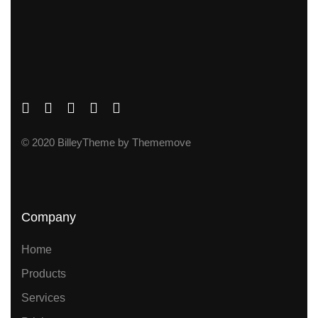
© 2020 BilleyTheme by Thememove
Company
Home
Products
Services