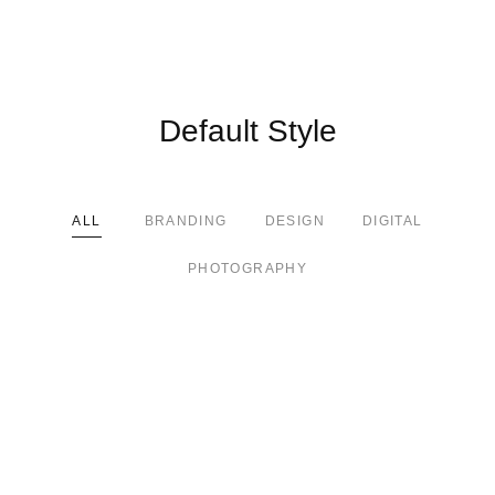
Default Style
ALL
BRANDING
DESIGN
DIGITAL
PHOTOGRAPHY