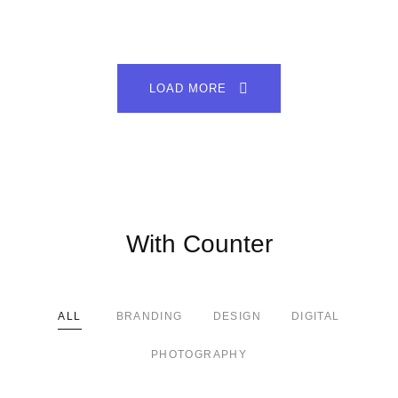
LOAD MORE
With Counter
ALL
BRANDING
DESIGN
DIGITAL
PHOTOGRAPHY