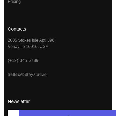
Pricing
Contacts
2005 Stokes Isle Apt. 896,
Venaville 10010, USA
(+12) 345 6789
hello@billeystud.io
Newsletter