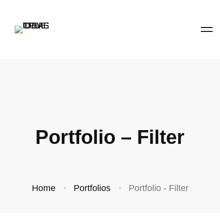
Portfolio – Filter
Home
Portfolios
Portfolio - Filter