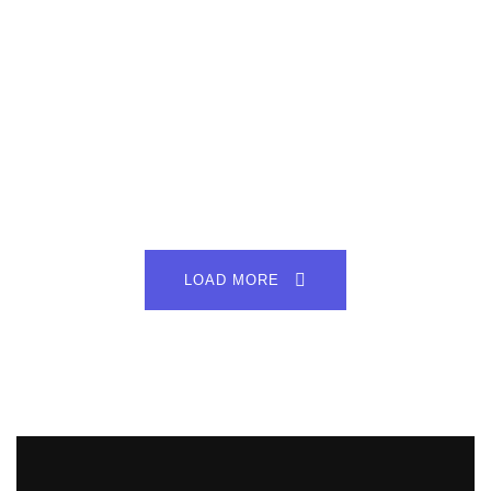
LOAD MORE