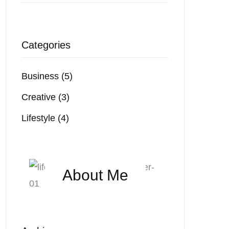
Categories
Business
(5)
Creative
(3)
Lifestyle
(4)
About Me