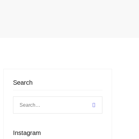
Search
Instagram