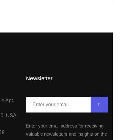
Newsletter
le Apt.
10, USA
Enter your email address for receiving
89
valuable newsletters and insights on the