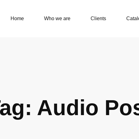
Home
Who we are
Clients
Catal
ag: Audio Po