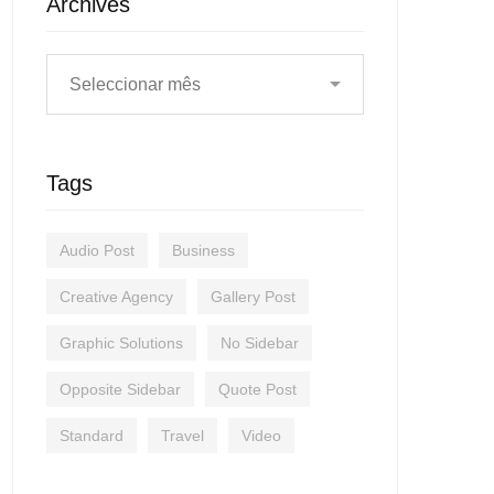
Archives
Tags
Audio Post
Business
Creative Agency
Gallery Post
Graphic Solutions
No Sidebar
Opposite Sidebar
Quote Post
Standard
Travel
Video