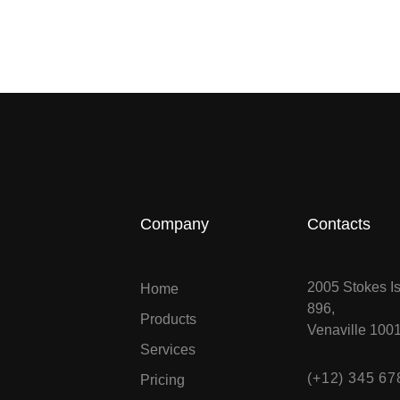
Company
Contacts
2005 Stokes Is
Home
896,
Products
Venaville 100
Services
(+12) 345 67
Pricing