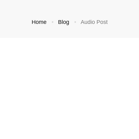
Home
Blog
Audio Post