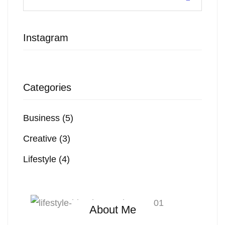
Instagram
Categories
Business
(5)
Creative
(3)
Lifestyle
(4)
About Me