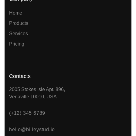
Home
Products
Services
Pricing
Contacts
2005 Stokes Isle Apt. 896,
Venaville 10010, USA
(+12) 345 6789
hello@billeystud.io