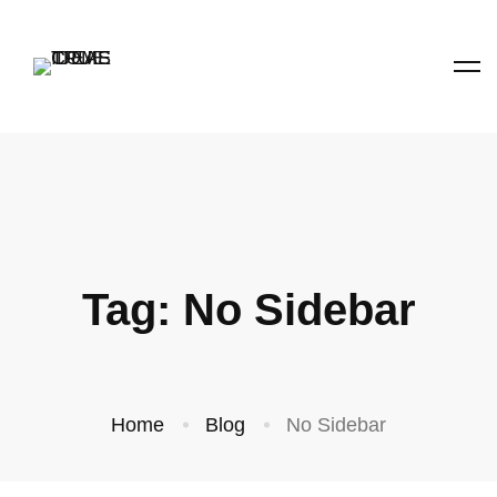
Tag: No Sidebar
Home
Blog
No Sidebar