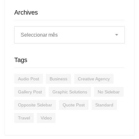
Archives
Tags
Audio Post
Business
Creative Agency
Gallery Post
Graphic Solutions
No Sidebar
Opposite Sidebar
Quote Post
Standard
Travel
Video