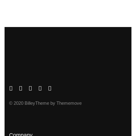
© 2020 BilleyTheme by Thememove
Company