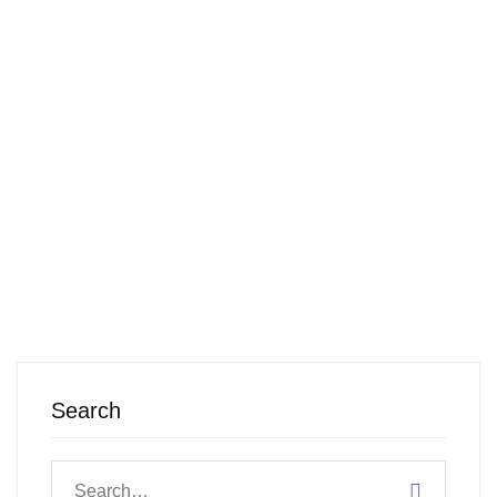
show up
with your
…
READ MORE
Search