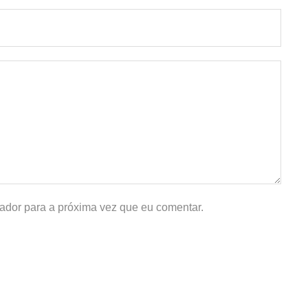
ador para a próxima vez que eu comentar.