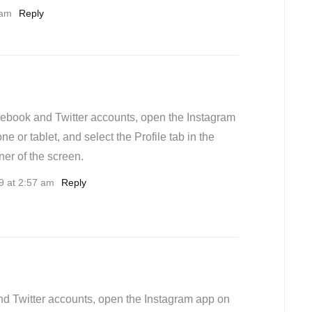
 am
Reply
cebook and Twitter accounts, open the Instagram
e or tablet, and select the Profile tab in the
ner of the screen.
9 at 2:57 am
Reply
nd Twitter accounts, open the Instagram app on