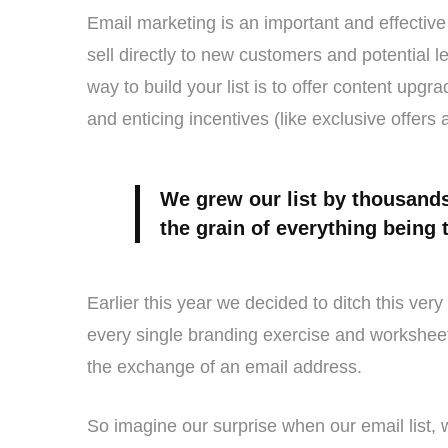
Email marketing is an important and effective 
sell directly to new customers and potential 
way to build your list is to offer content upg
and enticing incentives (like exclusive offers 
We grew our list by thousands
the grain of everything being 
Earlier this year we decided to ditch this ve
every single branding exercise and worksheet 
the exchange of an email address.
So imagine our surprise when our email list,