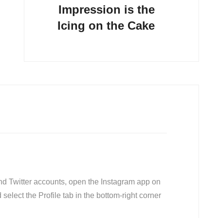
Impression is the
Icing on the Cake
nd Twitter accounts, open the Instagram app on
 select the Profile tab in the bottom-right corner