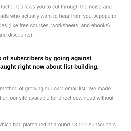
tactic. It allows you to cut through the noise and
leads who actually want to hear from you. A popular
rades (like free courses, worksheets, and ebooks)
and discounts).
 of subscribers by going against
taught right now about list building.
ry method of growing our own email list. We made
on our site available for direct download without
 which had plateaued at around 13,000 subscribers