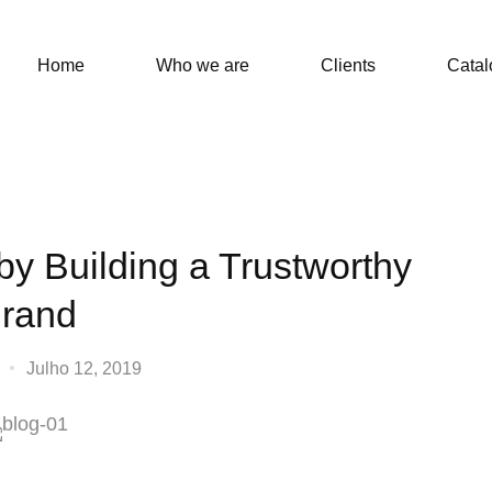
Home
Who we are
Clients
Catal
by Building a Trustworthy
rand
Julho 12, 2019