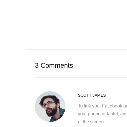
3 Comments
SCOTT JAMES
To link your Facebook a
your phone or tablet, and
of the screen.