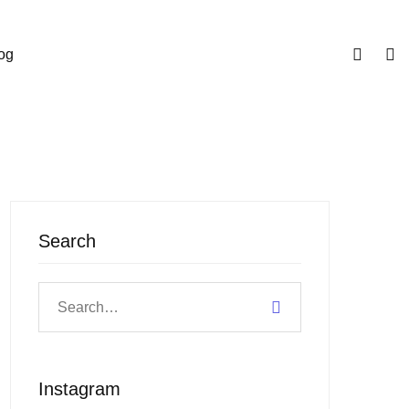
og
Search
Instagram