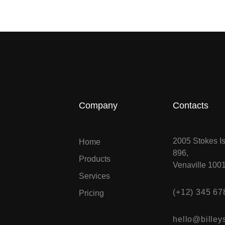
Company
Contacts
2005 Stokes Is
Home
896,
Products
Venaville 100
Services
(+12) 345 67
Pricing
hello@billeys