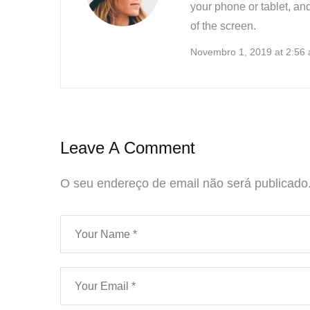
your phone or tablet, and
of the screen.
Novembro 1, 2019 at 2:56
Leave A Comment
O seu endereço de email não será publicado