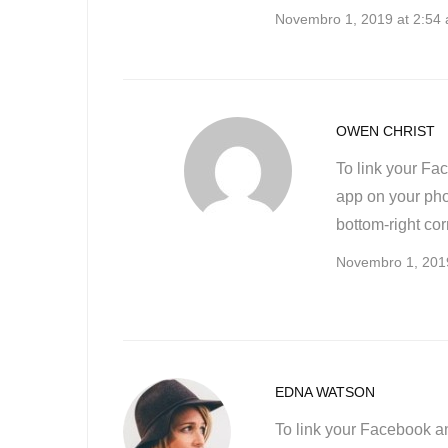
Novembro 1, 2019 at 2:54
OWEN CHRIST
To link your Fa
app on your phon
bottom-right cor
Novembro 1, 201
EDNA WATSON
To link your Facebook a