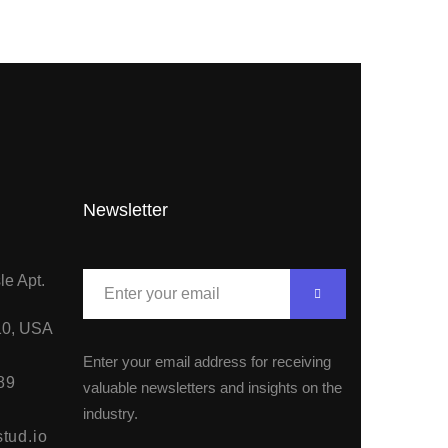
Newsletter
le Apt.
10, USA
Enter your email address for receiving
89
valuable newsletters and insights on the
industry.
tud.io