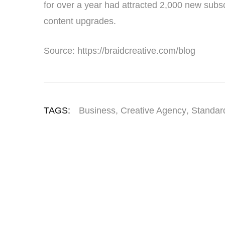
for over a year had attracted 2,000 new subsc
content upgrades.
Source: https://braidcreative.com/blog
TAGS:
Business
,
Creative Agency
,
Standar