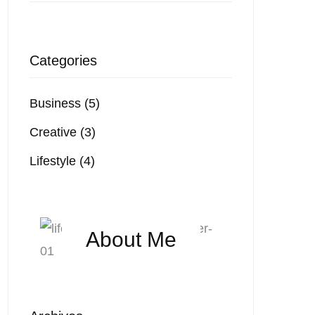
Categories
Business
(5)
Creative
(3)
Lifestyle
(4)
About Me