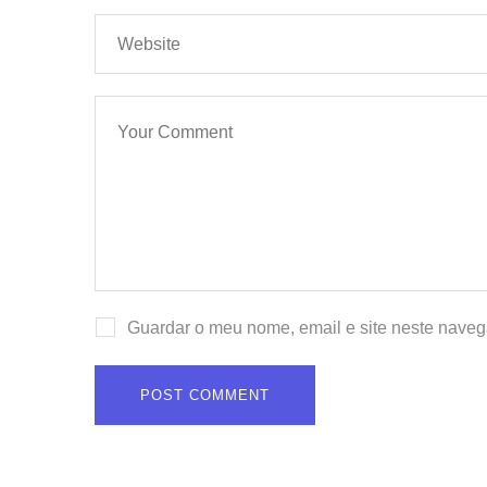
Guardar o meu nome, email e site neste naveg