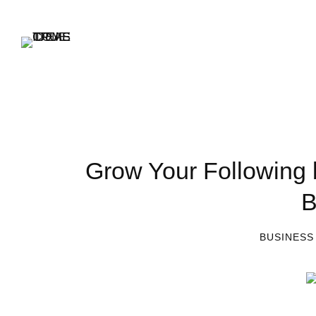
Grow Your Following 
B
BUSINESS