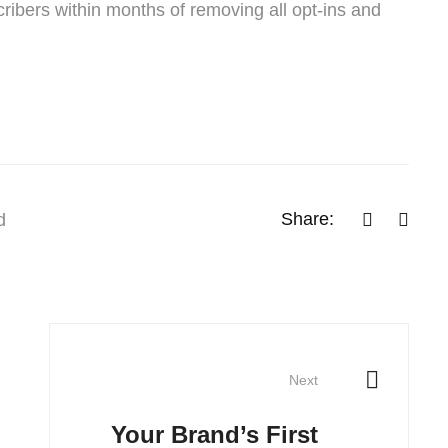
ribers within months of removing all opt-ins and
Share:
d
Next
Your Brand’s First