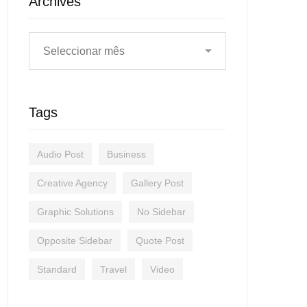
Archives
Tags
Audio Post
Business
Creative Agency
Gallery Post
Graphic Solutions
No Sidebar
Opposite Sidebar
Quote Post
Standard
Travel
Video