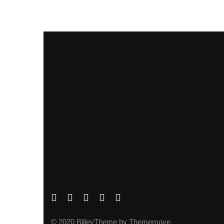
© 2020 BilleyTheme by Thememove