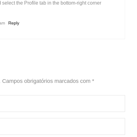
 select the Profile tab in the bottom-right corner
 am
Reply
.
Campos obrigatórios marcados com
*